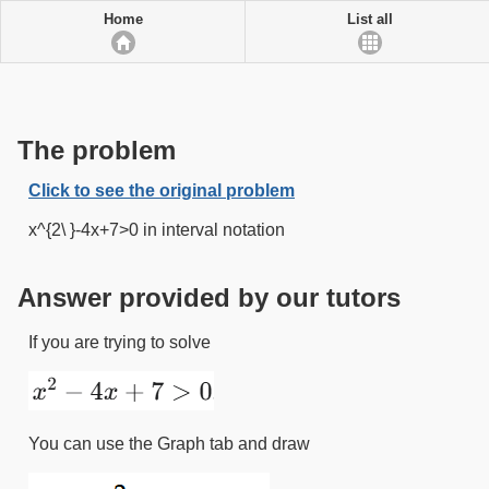
Home
List all
The problem
Click to see the original problem
x^{2\ }-4x+7>0 in interval notation
Answer provided by our tutors
If you are trying to solve
You can use the Graph tab and draw