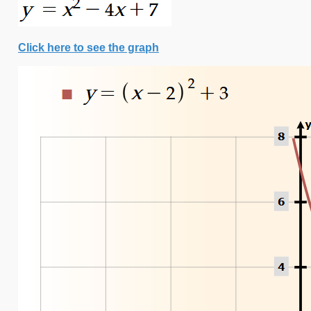
Click here to see the graph