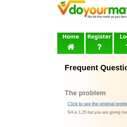
Home
Register
Lo
Frequent Questi
The problem
Click to see the original prob
5/4 is 1.25 but you are giving