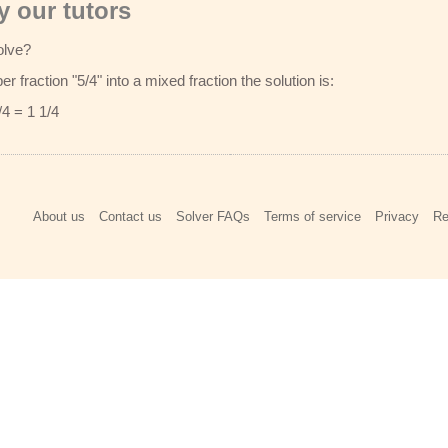
 our tutors
olve?
r fraction "5/4" into a mixed fraction the solution is:
/4 = 1 1/4
About us
Contact us
Solver FAQs
Terms of service
Privacy
Re