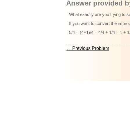
Answer provided by
What exactly are you trying to s
If you want to convert the imprope
5/4 = (4+1)/4 = 4/4 + 1/4 = 1 + 1
← Previous Problem