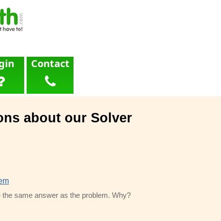
gin
Contact
ons about our Solver
lem
 me the same answer as the problem. Why?