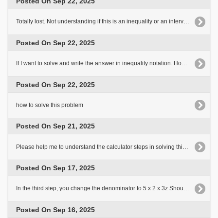
Posted On Sep 22, 2025
Totally lost. Not understanding if this is an inequality or an interval notation. If this is an interval notation.[..]
Posted On Sep 22, 2025
If I want to solve and write the answer in inequality notation. How would I do it?
Posted On Sep 22, 2025
how to solve this problem
Posted On Sep 21, 2025
Please help me to understand the calculator steps in solving this problem
Posted On Sep 17, 2025
In the third step, you change the denominator to 5 x 2 x 3z Shouldn't it still be 5z x 2 x 3?
Posted On Sep 16, 2025