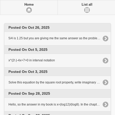
Home
List all
Posted On Oct 26, 2025
5/4 is 1.25 but you are giving me the same answer as the problem. Why?
Posted On Oct 5, 2025
x^{2\ }-4x+7>0 in interval notation
Posted On Oct 3, 2025
Solve this equation by the square root property, write imaginary solutions in the form a+-bi t^2-19=0
Posted On Sep 28, 2025
Hello, so the answer in my book is x=(log12)/(log8). In the chapter of my book we only use Briggs logarythms