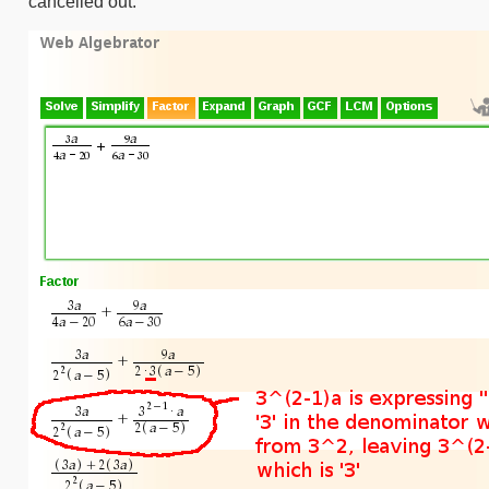
cancelled out.