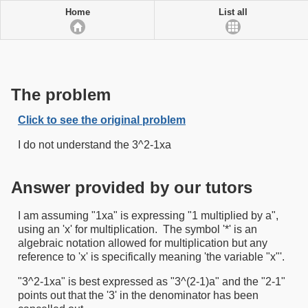
Home
List all
The problem
Click to see the original problem
I do not understand the 3^2-1xa
Answer provided by our tutors
I am assuming "1xa" is expressing "1 multiplied by a",
using an 'x' for multiplication. The symbol '*' is an
algebraic notation allowed for multiplication but any
reference to 'x' is specifically meaning 'the variable "x"'.
"3^2-1xa" is best expressed as "3^(2-1)a" and the "2-1"
points out that the '3' in the denominator has been