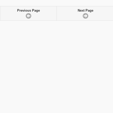
Previous Page
Next Page