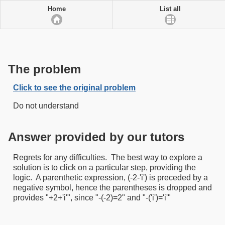
Home
List all
The problem
Click to see the original problem
Do not understand
Answer provided by our tutors
Regrets for any difficulties. The best way to explore a
solution is to click on a particular step, providing the
logic. A parenthetic expression, (-2-'i') is preceded by a
negative symbol, hence the parentheses is dropped and
provides "+2+'i'", since "-(-2)=2" and "-('i')='i'"