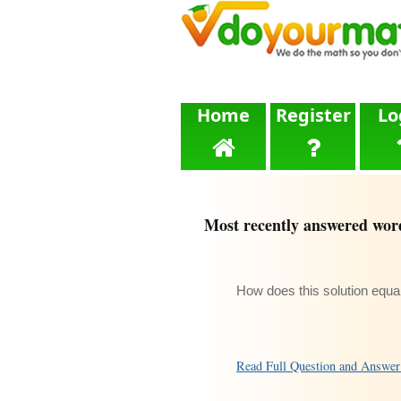
Home
Register
Lo
Most recently answered wor
How does this solution equa
Read Full Question and Answe