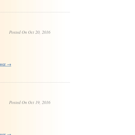
Posted On Oct 20, 2016
swer →
Posted On Oct 19, 2016
swer →