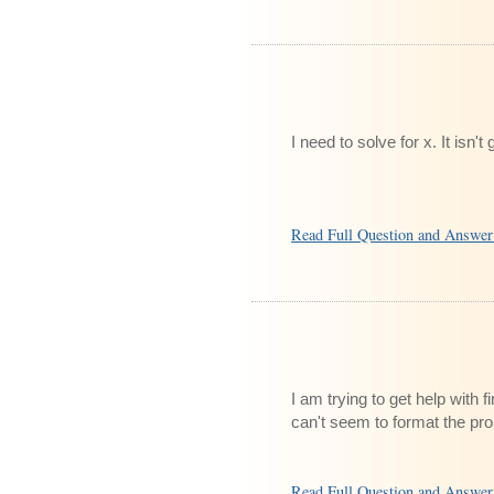
I need to solve for x. It isn'
Read Full Question and Answe
I am trying to get help with f
can't seem to format the pr
Read Full Question and Answe