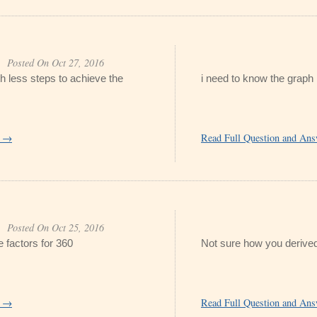
Posted On Oct 27, 2016
th less steps to achieve the
i need to know the graph
r →
Read Full Question and An
Posted On Oct 25, 2016
 factors for 360
Not sure how you derived
r →
Read Full Question and An