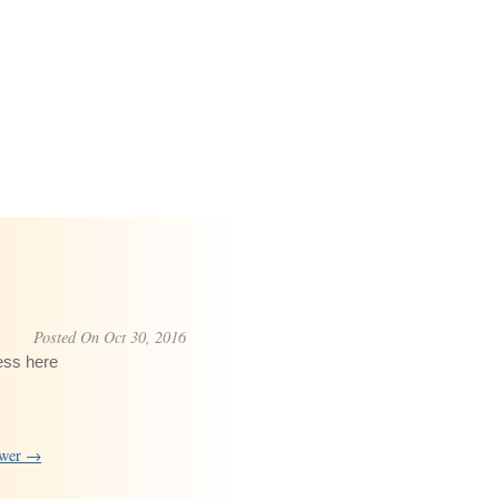
Posted On Oct 30, 2016
ess here
swer →