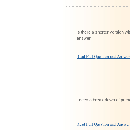
is there a shorter version wi
answer
Read Full Question and Answe
I need a break down of prime
Read Full Question and Answe