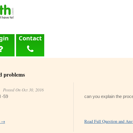
gin
Contact
d problems
Posted On Oct 30, 2016
l -59
can you explain the proc
r →
Read Full Question and An