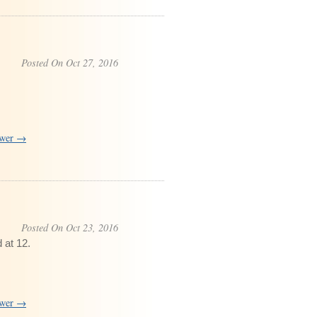
Posted On Oct 27, 2016
swer →
Posted On Oct 23, 2016
 at 12.
swer →