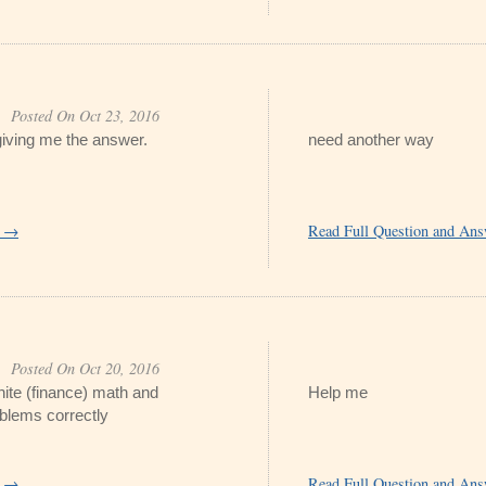
Posted On Oct 23, 2016
t giving me the answer.
need another way
r →
Read Full Question and An
Posted On Oct 20, 2016
inite (finance) math and
Help me
oblems correctly
r →
Read Full Question and An