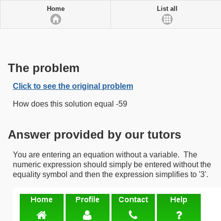
Home
List all
The problem
Click to see the original problem
How does this solution equal -59
Answer provided by our tutors
You are entering an equation without a variable. The
numeric expression should simply be entered without the
equality symbol and then the expression simplifies to '3'.