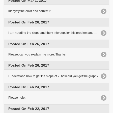
Posted On Mar 1, 2017
idenytify the error and correct it
Posted On Feb 26, 2017
I am needing the slope and the y intercept for this problem and how those are found?
Posted On Feb 26, 2017
Please, can you explain me more. Thanks
Posted On Feb 26, 2017
I understood how to get the slope of 2. how did you get the graph?
Posted On Feb 24, 2017
Please help.
Posted On Feb 22, 2017