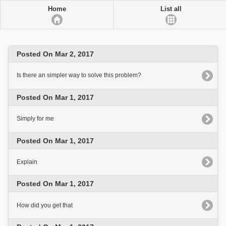
Home
List all
Posted On Mar 2, 2017
Is there an simpler way to solve this problem?
Posted On Mar 1, 2017
Simply for me
Posted On Mar 1, 2017
Explain
Posted On Mar 1, 2017
How did you get that