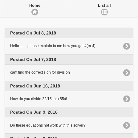
Home
List all
Posted On Jul 8, 2018
Hello........ please explain to me how you got 4(m-4)
Posted On Jul 7, 2018
cant find the correct sign for division
Posted On Jun 16, 2018
How do you divide 22/15 into 55/6
Posted On Jun 9, 2018
Do these equations not work with this solver?