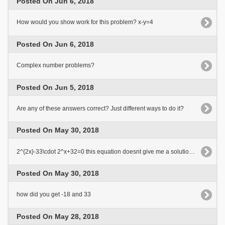
Posted On Jun 6, 2018
How would you show work for this problem? x-y=4
Posted On Jun 6, 2018
Complex number problems?
Posted On Jun 5, 2018
Are any of these answers correct? Just different ways to do it?
Posted On May 30, 2018
2^{2x}-33\cdot 2^x+32=0 this equation doesnt give me a solution? the answer must be 0 or 5
Posted On May 30, 2018
how did you get -18 and 33
Posted On May 28, 2018