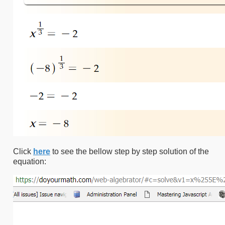
Click
here
to see the bellow step by step solution of the
equation: