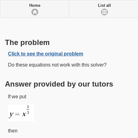
Home
List all
The problem
Click to see the original problem
Do these equations not work with this solver?
Answer provided by our tutors
If we put
then