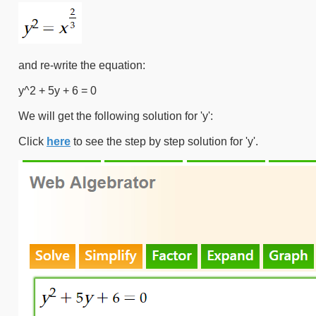
and re-write the equation:
y^2 + 5y + 6 = 0
We will get the following solution for 'y':
Click
here
to see the step by step solution for 'y'.