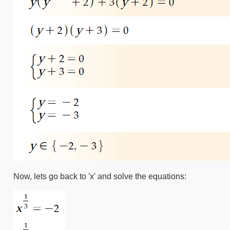
Now, lets go back to 'x' and solve the equations: