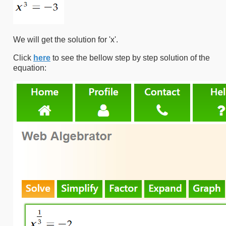
We will get the solution for 'x'.
Click
here
to see the bellow step by step solution of the
equation: