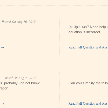
Posted On Aug 16, 2019
(×+3)(×-4)<7 Need help 
equation is incorrect
r →
Read Full Question and An
Posted On Aug 4, 2019
s, probably I do not know
Can you simplify the fol
ration
r →
Read Full Question and An