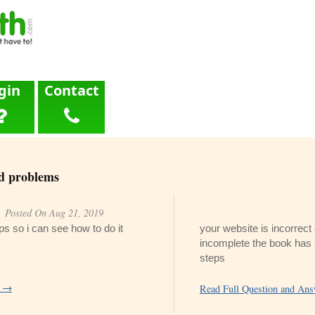
gin
Contact
d problems
Posted On Aug 21, 2019
eps so i can see how to do it
your website is incorrec
incomplete the book has
steps
r →
Read Full Question and An