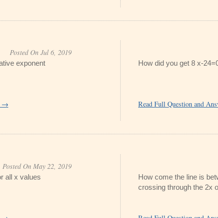
Posted On Jul 6, 2019
gative exponent
How did you get 8 x-24=
r →
Read Full Question and An
Posted On May 22, 2019
r all x values
How come the line is bet
crossing through the 2x o
r →
Read Full Question and An