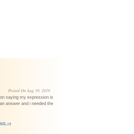
Posted On Aug 19, 2019
t on saying my expression is
 an answer and i needed the
swer →