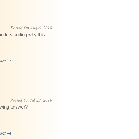
Posted On Aug 6, 2019
understanding why this
swer →
Posted On Jul 23, 2019
lowing answer?
swer →