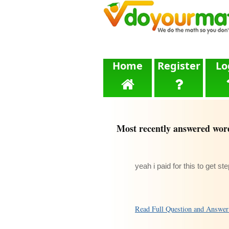
Home
Register
Lo
Most recently answered wor
yeah i paid for this to get st
Read Full Question and Answe