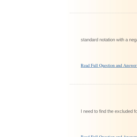
standard notation with a ne
Read Full Question and Answe
I need to find the excluded fo
Read Full Question and Answe