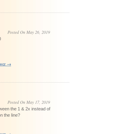
Posted On May 26, 2019
0
swer →
Posted On May 17, 2019
ween the 1 & 2x instead of
n the line?
swer →