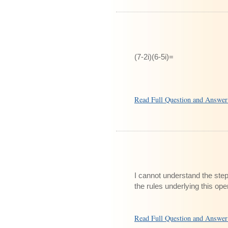
(7-2i)(6-5i)=
Read Full Question and Answe
I cannot understand the step
the rules underlying this ope
Read Full Question and Answe