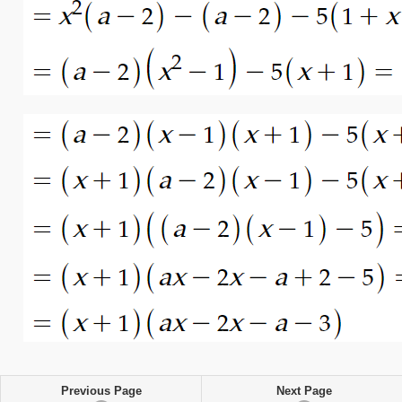
Previous Page
Next Page