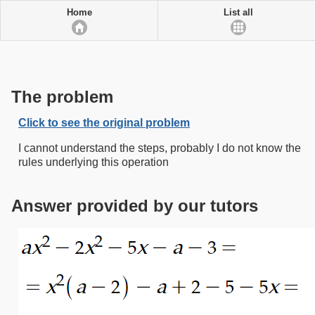
Home
List all
The problem
Click to see the original problem
I cannot understand the steps, probably I do not know the
rules underlying this operation
Answer provided by our tutors