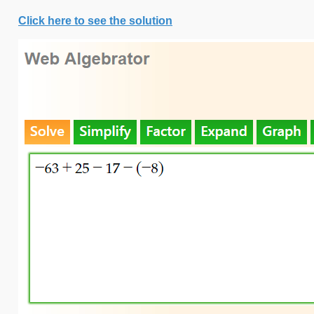
Click here to see the solution