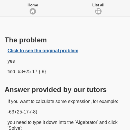
Home
List all
The problem
Click to see the original problem
yes
find -63+25-17-{-8}
Answer provided by our tutors
If you want to calculate some expression, for example:
-63+25-17-(-8)
you need to type it down into the 'Algebrator' and click
'Solve':