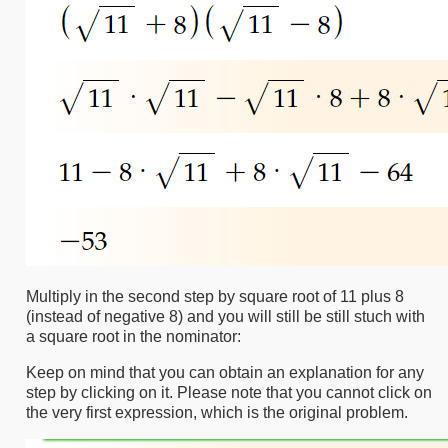
Multiply in the second step by square root of 11 plus 8
(instead of negative 8) and you will still be still stuch with
a square root in the nominator:
Keep on mind that you can obtain an explanation for any
step by clicking on it. Please note that you cannot click on
the very first expression, which is the original problem.