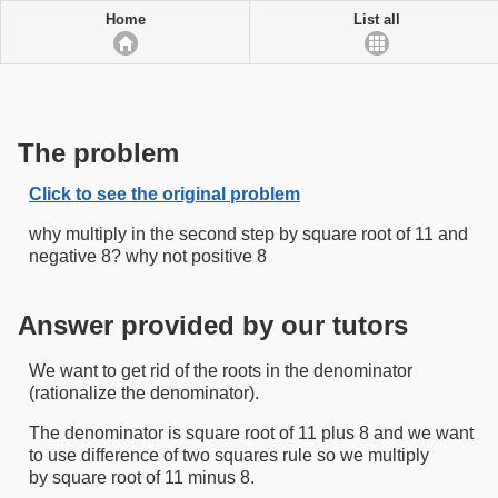
Home
List all
The problem
Click to see the original problem
why multiply in the second step by square root of 11 and
negative 8? why not positive 8
Answer provided by our tutors
We want to get rid of the roots in the denominator
(rationalize the denominator).
The denominator is square root of 11 plus 8 and we want
to use difference of two squares rule so we multiply
by square root of 11 minus 8.