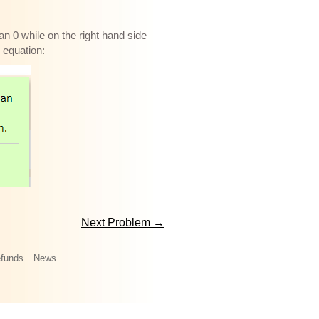
an 0 while on the right hand side
e equation:
Next Problem →
funds
News