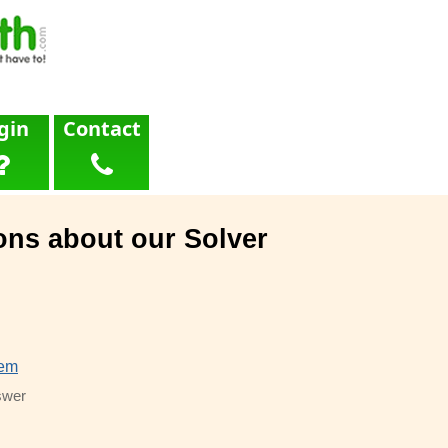
gin
Contact
ons about our Solver
lem
swer