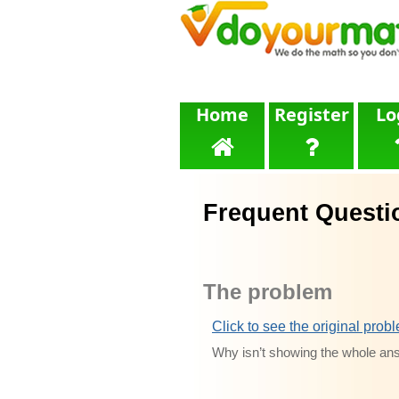
Home
Register
Lo
Frequent Questi
The problem
Click to see the original prob
Why isn’t showing the whole an