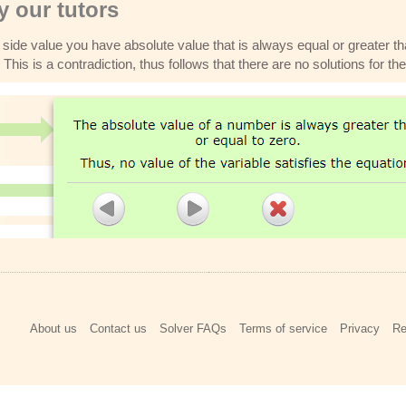
 our tutors
 side value you have absolute value that is always equal or greater th
This is a contradiction, thus follows that there are no solutions for th
About us
Contact us
Solver FAQs
Terms of service
Privacy
Re