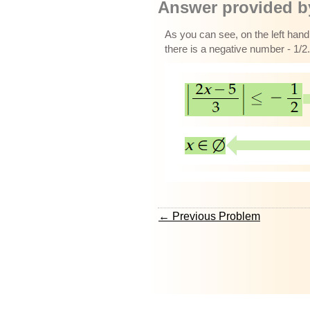
Answer provided by
As you can see, on the left hand
there is a negative number - 1/2. 
← Previous Problem