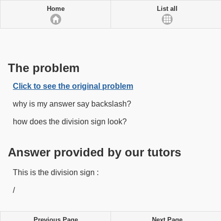
Home
List all
The problem
Click to see the original problem
why is my answer say backslash?
how does the division sign look?
Answer provided by our tutors
This is the division sign :
/
Previous Page
Next Page