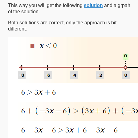
This way you will get the following
solution
and a grpah
of the solution.
Both solutions are correct, only the approach is bit
different: