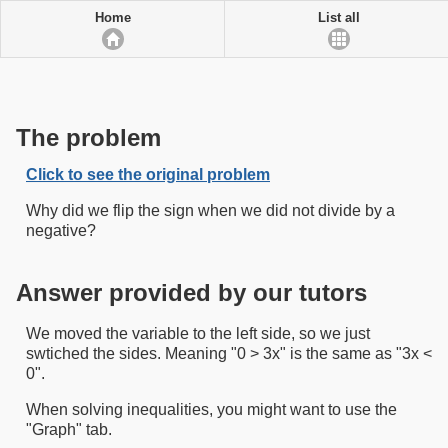
Home
List all
The problem
Click to see the original problem
Why did we flip the sign when we did not divide by a
negative?
Answer provided by our tutors
We moved the variable to the left side, so we just
swtiched the sides. Meaning "0 > 3x" is the same as "3x <
0".
When solving inequalities, you might want to use the
"Graph" tab.