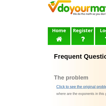
Home
Register
Lo
Frequent Questi
The problem
Click to see the original prob
where are the exponents in thi