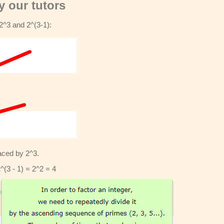
 our tutors
2^3 and 2^(3-1):
laced by 2^3.
2^(3 - 1) = 2^2 = 4