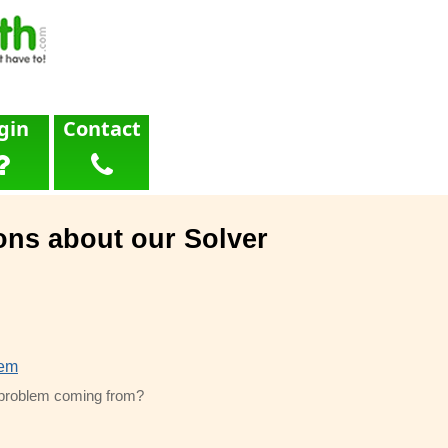
gin
Contact
ons about our Solver
lem
s problem coming from?