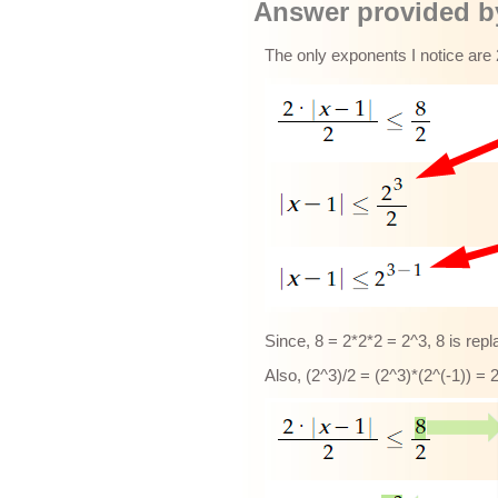
Answer provided by
The only exponents I notice are 
Since, 8 = 2*2*2 = 2^3, 8 is rep
Also, (2^3)/2 = (2^3)*(2^(-1)) = 