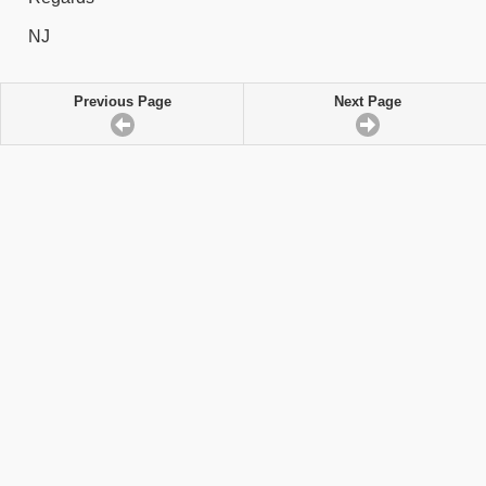
NJ
Previous Page
Next Page