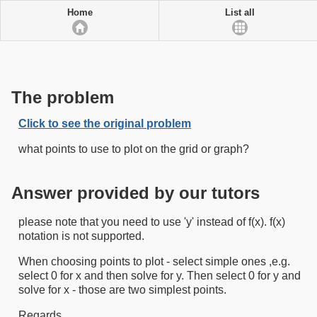
Home
List all
The problem
Click to see the original problem
what points to use to plot on the grid or graph?
Answer provided by our tutors
please note that you need to use 'y' instead of f(x). f(x)
notation is not supported.
When choosing points to plot - select simple ones ,e.g.
select 0 for x and then solve for y. Then select 0 for y and
solve for x - those are two simplest points.
Regards