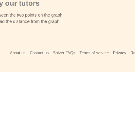
 our tutors
ween the two points on the graph.​
ead the distance from the graph.
About us
Contact us
Solver FAQs
Terms of service
Privacy
Re