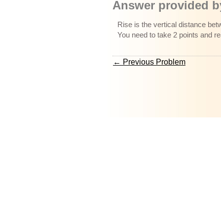
Answer provided by
Rise is the vertical distance bet
You need to take 2 points and r
← Previous Problem