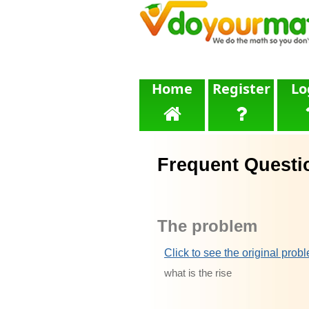
Home
Register
Lo
Frequent Questi
The problem
Click to see the original prob
what is the rise