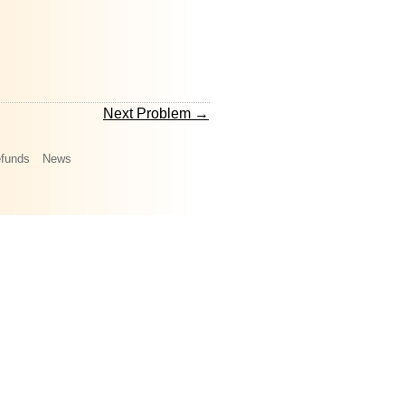
Next Problem →
funds
News