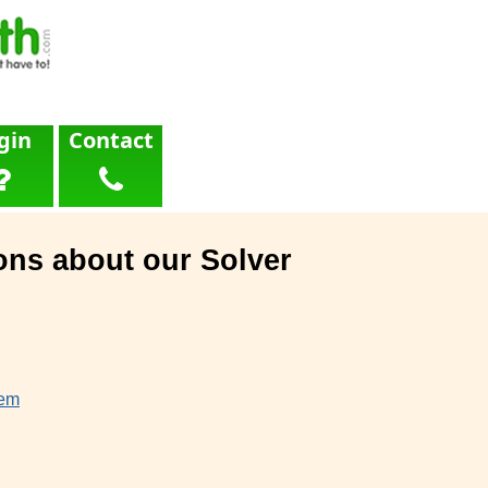
gin
Contact
ons about our Solver
lem