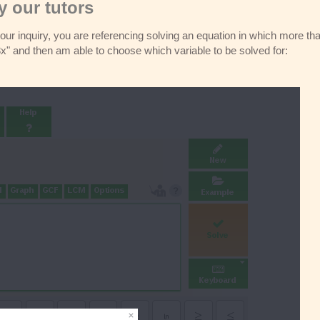
 our tutors
your inquiry, you are referencing solving an equation in which more th
 and then am able to choose which variable to be solved for: