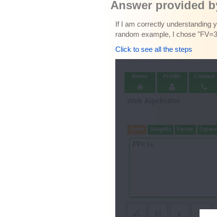
Answer provided by
If I am correctly understanding 
random example, I chose "FV=3x"
Click to see all the steps