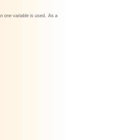
an one variable is used. As a