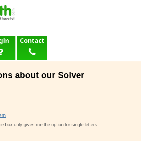
gin
Contact
ons about our Solver
lem
he box only gives me the option for single letters