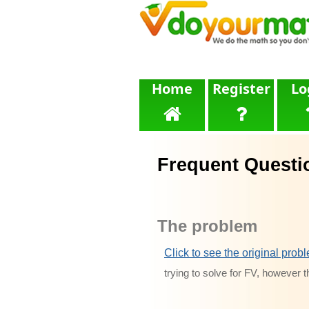
Home
Register
Lo
Frequent Questi
The problem
Click to see the original prob
trying to solve for FV, however t