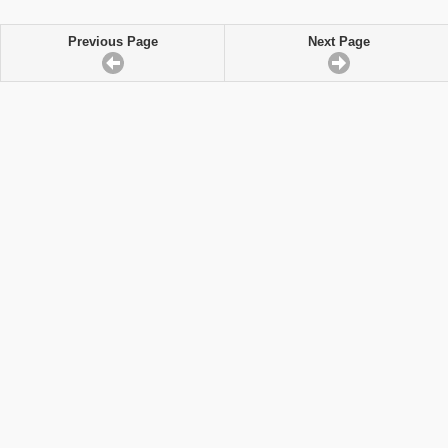
Previous Page
Next Page