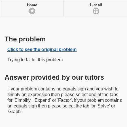
Home
List all
The problem
Click to see the original problem
Trying to factor this problem
Answer provided by our tutors
If your problem contains no equals sign and you wish to
simply an expression then please select one of the tabs
for 'Simplify', 'Expand' or 'Factor'. If your problem contains
an equals sign then please select the tab for 'Solve' or
'Graph'.