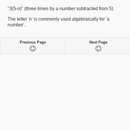
"3(5-n)" (three times by a number subtracted from 5)
The letter 'n' is commonly used algebraically for 'a
number'.
Previous Page
Next Page