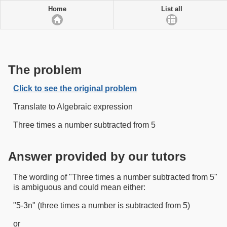
Home
List all
The problem
Click to see the original problem
Translate to Algebraic expression
Three times a number subtracted from 5
Answer provided by our tutors
The wording of "Three times a number subtracted from 5"
is ambiguous and could mean either:
"5-3n" (three times a number is subtracted from 5)
or