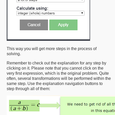
This way you will get more steps in the process of
solving.
Remember to check out the explanation for any step by
clicking on it. Please note that you cannot click on the
very first expression, which is the original problem. Quite
often, several transformations will be performed within the
same step. Use the explanation navigation buttons to
step through all of them: