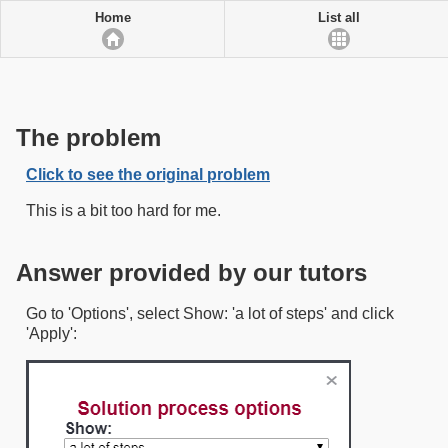
Home
List all
The problem
Click to see the original problem
This is a bit too hard for me.
Answer provided by our tutors
Go to 'Options', select Show: 'a lot of steps' and click
'Apply':