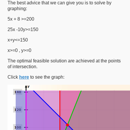
The best advice that we can give you is to solve by
graphing:
5x + 8 >=200
25x -10y>=150
x+y<=150
x>=0 , y>=0
The optimal feasible solution are achieved at the points
of intersection.
Click
here
to see the graph: