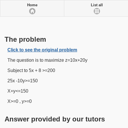
Home
List all
The problem
Click to see the original problem
The question is to maximize z=10x+20y
Subject to 5x + 8 >=200
25x -10y>=150
X+y<=150
X>=0 , y>=0
Answer provided by our tutors