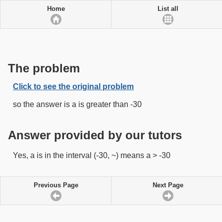
Home
List all
The problem
Click to see the original problem
so the answer is a is greater than -30
Answer provided by our tutors
Yes, a is in the interval (-30, ~) means a > -30
Previous Page
Next Page