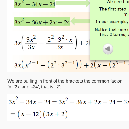
We are pulling in front of the brackets the common factor
for '2x' and '-24', that is, '2':