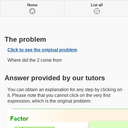
Home
List all
The problem
Click to see the original problem
Where did the 2 come from
Answer provided by our tutors
You can obtain an explanation for any step by clicking on
it. Please note that you cannot click on the very first
expression, which is the original problem: