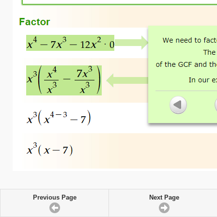
Previous Page
Next Page