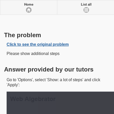
Home
List all
The problem
Click to see the original problem
Please show additional steps
Answer provided by our tutors
Go to 'Options', select 'Show: a lot of steps' and click
'Apply':