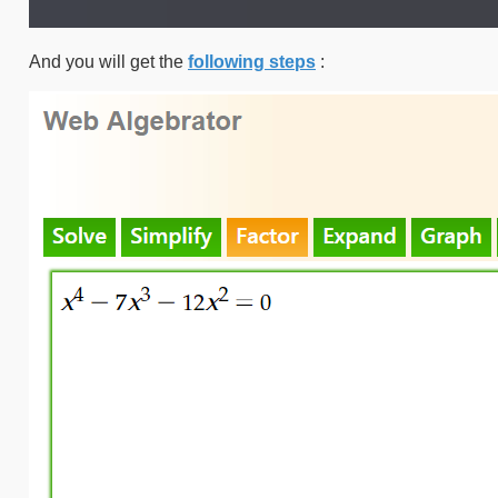
And you will get the
following steps
: