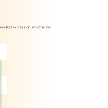
ery first expression, which is the