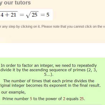
 our tutors
 any step by clicking on it. Please note that you cannot click on the v