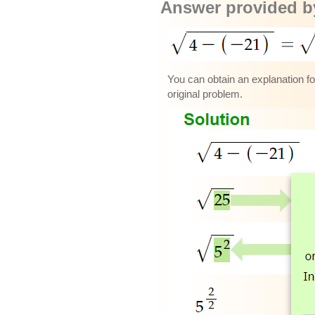
Answer provided by
You can obtain an explanation for
original problem.