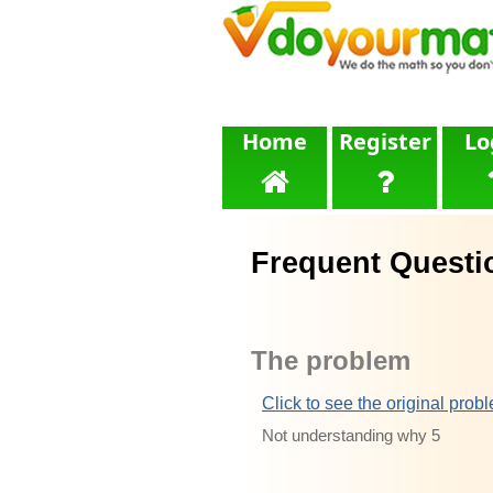
Home
Register
Lo
Frequent Questi
The problem
Click to see the original prob
Not understanding why 5