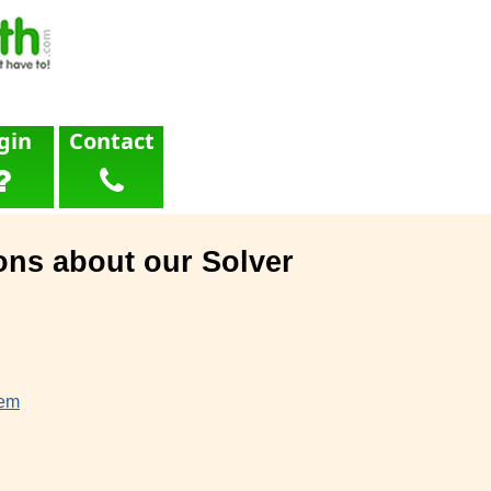
gin
Contact
ons about our Solver
lem