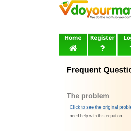
Home
Register
Lo
Frequent Questi
The problem
Click to see the original prob
need help with this equation