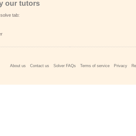
 our tutors
solve tab:
er
About us
Contact us
Solver FAQs
Terms of service
Privacy
Re