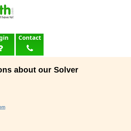
gin
Contact
ons about our Solver
lem