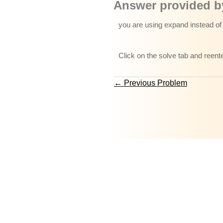
Answer provided by
you are using expand instead of 
Click on the solve tab and reent
← Previous Problem