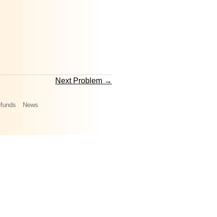
Next Problem →
funds
News