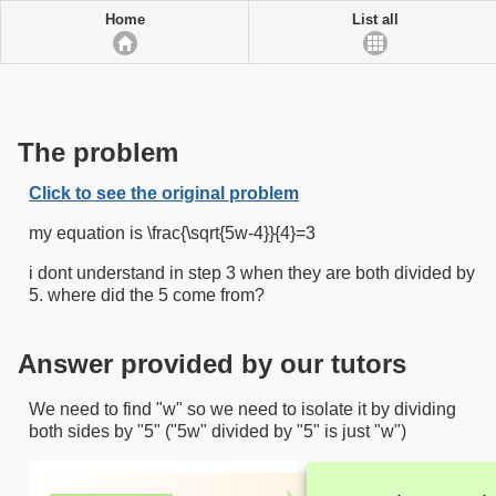
Home
List all
The problem
Click to see the original problem
my equation is \frac{\sqrt{5w-4}}{4}=3
i dont understand in step 3 when they are both divided by
5. where did the 5 come from?
Answer provided by our tutors
We need to find "w" so we need to isolate it by dividing
both sides by "5" ("5w" divided by "5" is just "w")