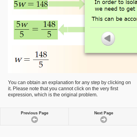
You can obtain an explanation for any step by clicking on
it. Please note that you cannot click on the very first
expression, which is the original problem.
Previous Page
Next Page