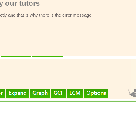
 our tutors
ectly and that is why there is the error message.