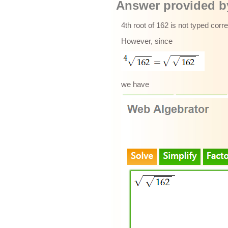
Answer provided by
4th root of 162 is not typed corr
However, since
we have