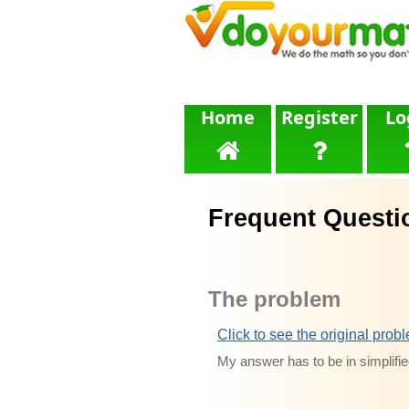
Home
Register
Lo
Frequent Questi
The problem
Click to see the original prob
My answer has to be in simplifie