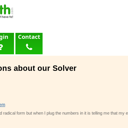
gin
Contact
ons about our Solver
lem
d radical form but when I plug the numbers in it is telling me that my