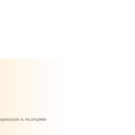
 expression is incomplete