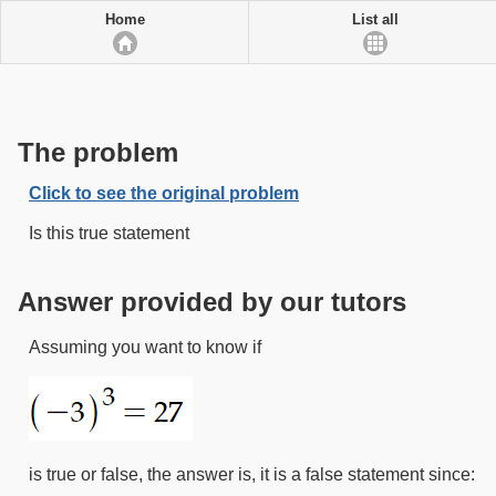
Home
List all
The problem
Click to see the original problem
Is this true statement
Answer provided by our tutors
Assuming you want to know if
is true or false, the answer is, it is a false statement since: