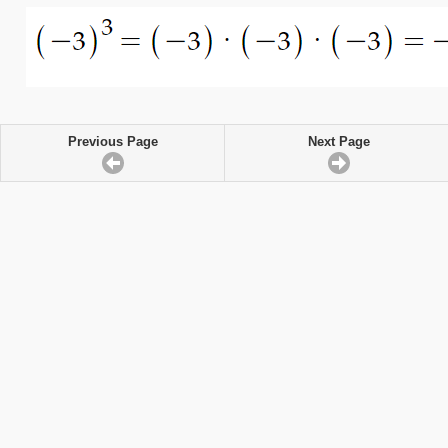
Previous Page
Next Page