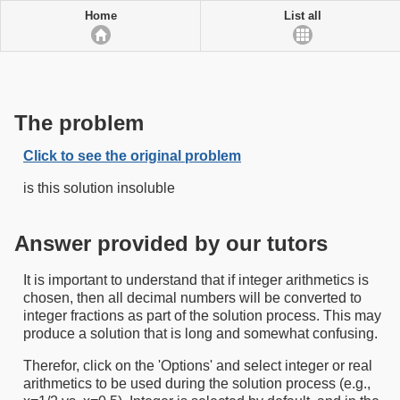
Home
List all
The problem
Click to see the original problem
is this solution insoluble
Answer provided by our tutors
It is important to understand that if integer arithmetics is
chosen, then all decimal numbers will be converted to
integer fractions as part of the solution process. This may
produce a solution that is long and somewhat confusing.
Therefor, click on the 'Options' and select integer or real
arithmetics to be used during the solution process (e.g.,