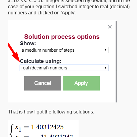
x=1/2 vs. x=0.5). Integer is selected by default, and in the
case of your equation I switched integer to real (decimal)
numbers and clicked on 'Apply':
That is how I got the following solutions: