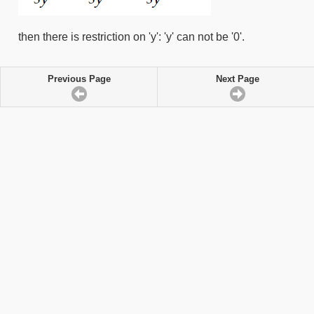
then there is restriction on 'y': 'y' can not be '0'.
Previous Page
Next Page