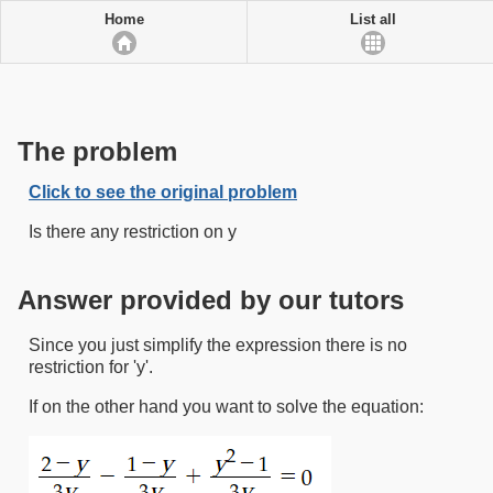
Home
List all
The problem
Click to see the original problem
Is there any restriction on y
Answer provided by our tutors
Since you just simplify the expression there is no
restriction for 'y'.
If on the other hand you want to solve the equation: