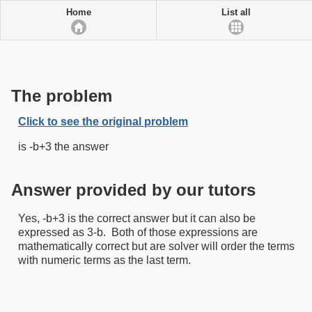
Home
List all
The problem
Click to see the original problem
is -b+3 the answer
Answer provided by our tutors
Yes, -b+3 is the correct answer but it can also be
expressed as 3-b. Both of those expressions are
mathematically correct but are solver will order the terms
with numeric terms as the last term.