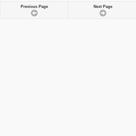
Previous Page
Next Page