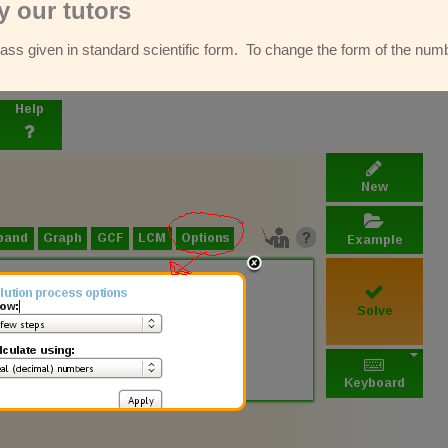
 our tutors
ss given in standard scientific form. To change the form of the numbe