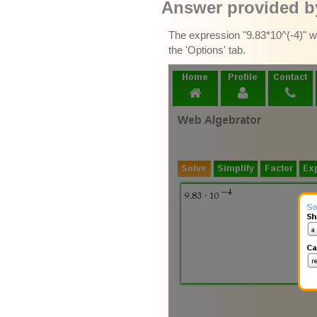
Answer provided by
The expression "9.83*10^(-4)" wa
the 'Options' tab.