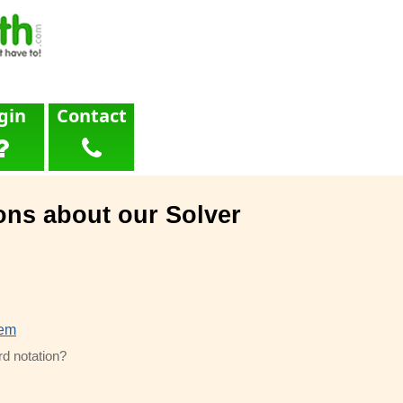
gin
Contact
ons about our Solver
lem
rd notation?