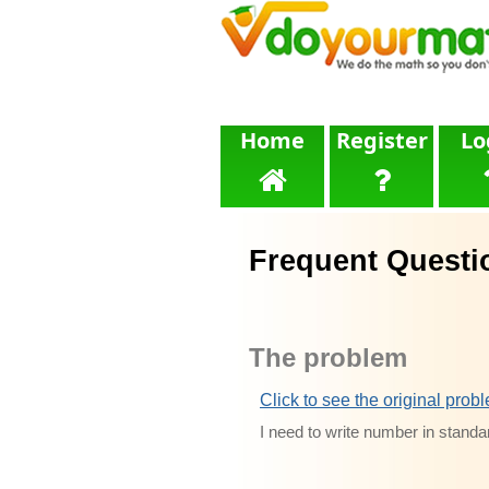
Home
Register
Lo
Frequent Questi
The problem
Click to see the original prob
I need to write number in standa