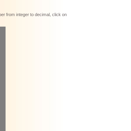
r from integer to decimal, click on