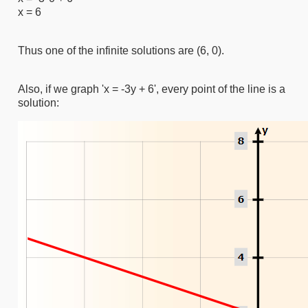
x = 6
Thus one of the infinite solutions are (6, 0).
Also, if we graph 'x = -3y + 6', every point of the line is a
solution: