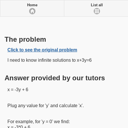
Home
List all
The problem
Click to see the original problem
I need to know infinite solutions to x+3y=6
Answer provided by our tutors
x = -3y + 6
Plug any value for 'y' and calculate 'x'.
For example, for 'y = 0' we find:
x = -3*0 + 6