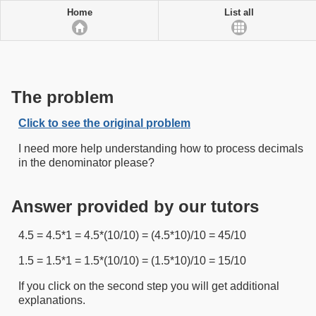
Home
List all
The problem
Click to see the original problem
I need more help understanding how to process decimals
in the denominator please?
Answer provided by our tutors
4.5 = 4.5*1 = 4.5*(10/10) = (4.5*10)/10 = 45/10
1.5 = 1.5*1 = 1.5*(10/10) = (1.5*10)/10 = 15/10
If you click on the second step you will get additional
explanations.