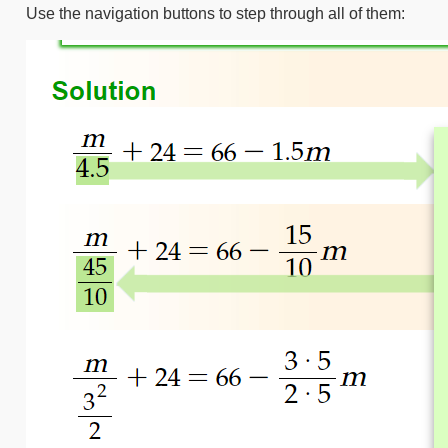
Use the navigation buttons to step through all of them: