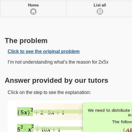
Home
List all
The problem
Click to see the original problem
I’m not understanding what’s the reason for 2x5x
Answer provided by our tutors
Click on the step to see the explanation: