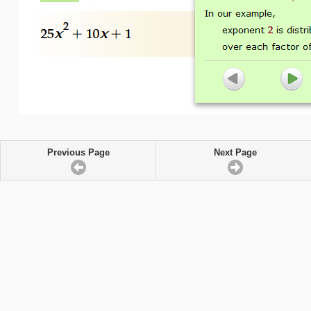
Previous Page
Next Page