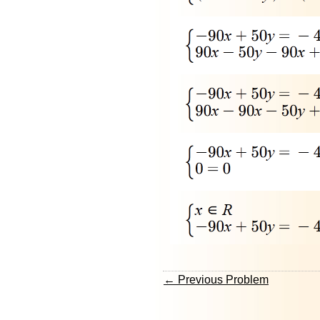
← Previous Problem