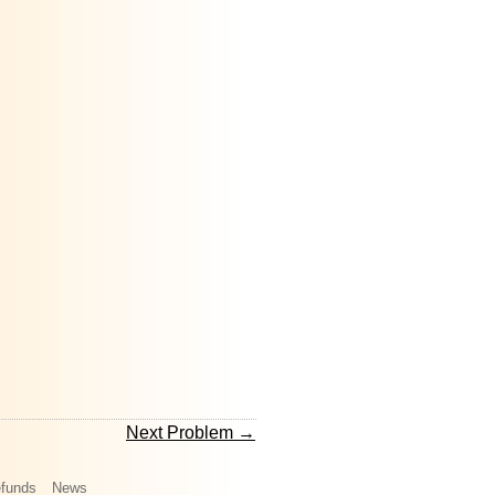
Next Problem →
funds
News