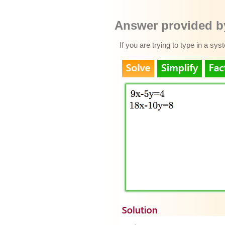
Answer provided by
If you are trying to type in a sy