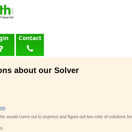
gin
Contact
ons about our Solver
lem
this would come out to express and figure out two sets of solutions for
ch