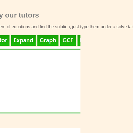
 our tutors
stem of equations and find the solution, just type them under a solve ta