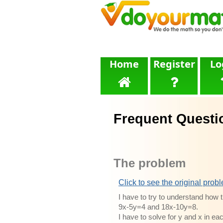
Home
Register
Lo
Frequent Questi
The problem
Click to see the original prob
I have to try to understand how 
9x-5y=4 and 18x-10y=8.
I have to solve for y and x in ea