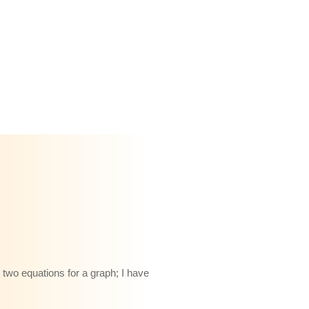
 two equations for a graph; I have