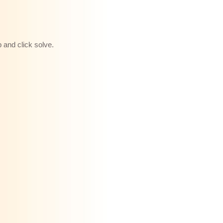
b and click solve.