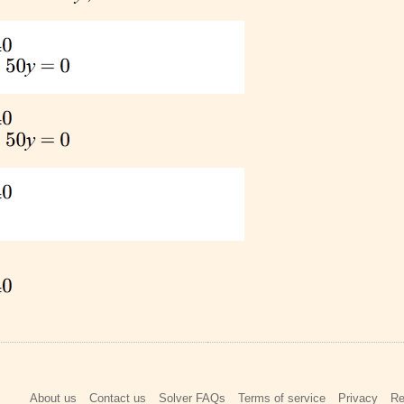
About us
Contact us
Solver FAQs
Terms of service
Privacy
Re