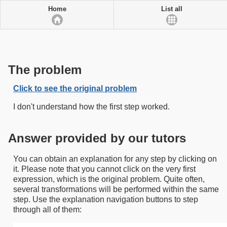
Home
List all
The problem
Click to see the original problem
I don't understand how the first step worked.
Answer provided by our tutors
You can obtain an explanation for any step by clicking on
it. Please note that you cannot click on the very first
expression, which is the original problem. Quite often,
several transformations will be performed within the same
step. Use the explanation navigation buttons to step
through all of them: