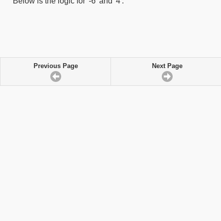
Below is the logic for '-6' and '4':
Previous Page
Next Page