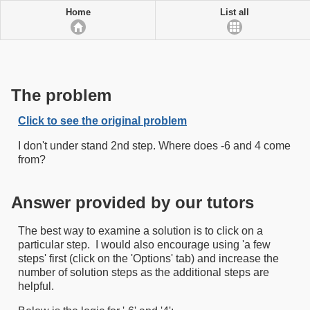
Home
List all
The problem
Click to see the original problem
I don't under stand 2nd step. Where does -6 and 4 come
from?
Answer provided by our tutors
The best way to examine a solution is to click on a
particular step. I would also encourage using 'a few
steps' first (click on the 'Options' tab) and increase the
number of solution steps as the additional steps are
helpful.