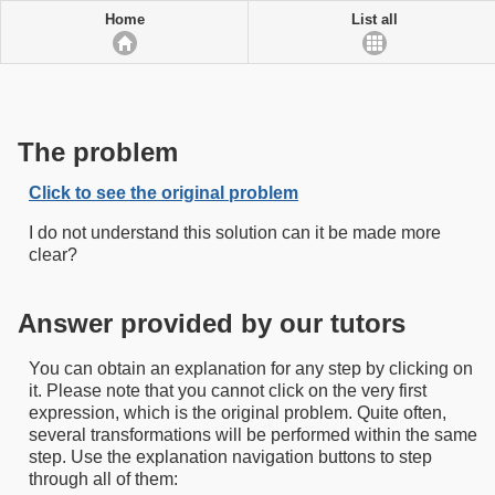
Home
List all
The problem
Click to see the original problem
I do not understand this solution can it be made more
clear?
Answer provided by our tutors
You can obtain an explanation for any step by clicking on
it. Please note that you cannot click on the very first
expression, which is the original problem. Quite often,
several transformations will be performed within the same
step. Use the explanation navigation buttons to step
through all of them: