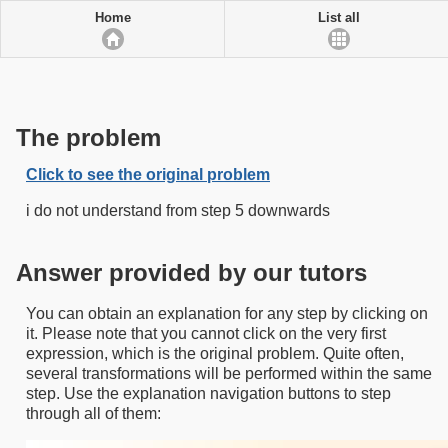
Home
List all
The problem
Click to see the original problem
i do not understand from step 5 downwards
Answer provided by our tutors
You can obtain an explanation for any step by clicking on
it. Please note that you cannot click on the very first
expression, which is the original problem. Quite often,
several transformations will be performed within the same
step. Use the explanation navigation buttons to step
through all of them: