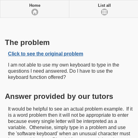
Home
List all
The problem
Click to see the original problem
I am not able to use my own keyboard to type in the
questions I need answered. Do I have to use the
keyboard function offered?
Answer provided by our tutors
It would be helpful to see an actual problem example. If it
is a word problem then it will not be appropriate to enter
because every single letter will be interpreted as a
variable. Otherwise, simply type in a problem and use
the 'software keyboard' when an unusual character must