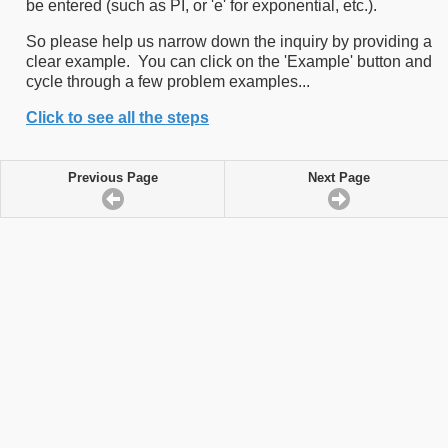
be entered (such as PI, or 'e' for exponential, etc.).
So please help us narrow down the inquiry by providing a
clear example. You can click on the 'Example' button and
cycle through a few problem examples...
Click to see all the steps
Previous Page
Next Page