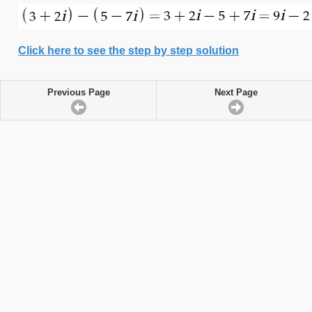
Click here to see the step by step solution
Previous Page
Next Page