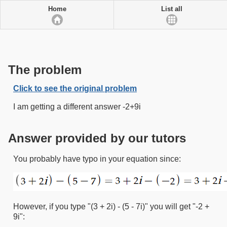
Home
List all
The problem
Click to see the original problem
I am getting a different answer -2+9i
Answer provided by our tutors
You probably have typo in your equation since:
However, if you type "(3 + 2i) - (5 - 7i)" you will get "-2 +
9i":