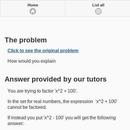
Home
List all
The problem
Click to see the original problem
How would you explain
Answer provided by our tutors
You are trying to factor 'x^2 + 100'.
In the set for real numbers, the expression 'x^2 + 100'
cannot be factored.
If instead you put 'x^2 - 100' you will get the following
answer: