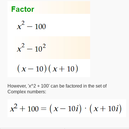
However, 'x^2 + 100' can be factored in the set of
Complex numbers: