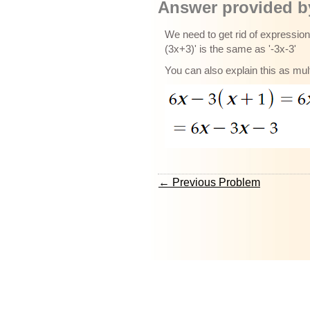
Answer provided by
We need to get rid of expression 
(3x+3)' is the same as '-3x-3'
You can also explain this as mul
← Previous Problem