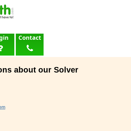
gin
Contact
ons about our Solver
lem