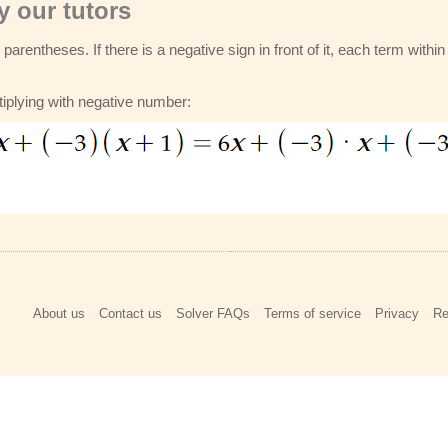
 our tutors
parentheses. If there is a negative sign in front of it, each term withi
tiplying with negative number:
About us
Contact us
Solver FAQs
Terms of service
Privacy
Re