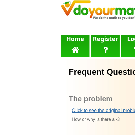
Home
Register
Lo
Frequent Questi
The problem
Click to see the original prob
How or why is there a -3