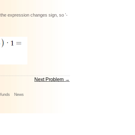
n the expression changes sign, so '-
Next Problem →
funds
News