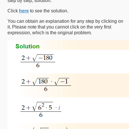
step by step, solution.
Click
here
to see the solution.
You can obtain an explanation for any step by clicking on
it. Please note that you cannot click on the very first
expression, which is the original problem.