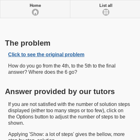
Home
List all
The problem
Click to see the original problem
How do you go from the 4th, to the 5th to the final
answer? Where does the 6 go?
Answer provided by our tutors
If you are not satisfied with the number of solution steps
displayed (either too many steps or too few), click on
the Options button to adjust the number of steps to be
shown.
Applying 'Show: a lot of steps' gives the bellow, more